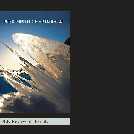
 DLK Review of "Earthly"