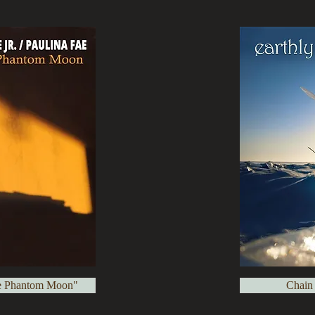
e Phantom Moon"
Chain