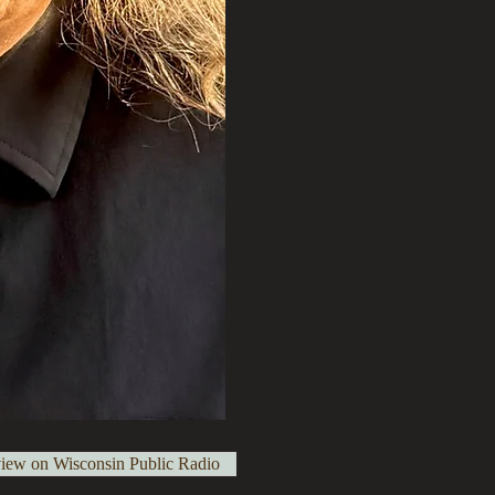
view on Wisconsin Public Radio