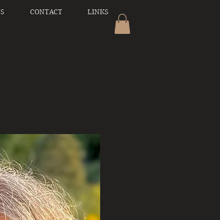
SS
CONTACT
LINKS