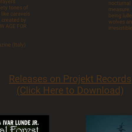
prayers
nocturnal
vety tones of
measure. It
 like caravels
being lull
 created by
wolves and
NEW AGE FOR
irresistibl
ine (Italy)
Releases on Projekt Records
(Click Here to Download)