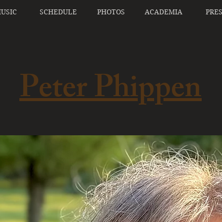
USIC
SCHEDULE
PHOTOS
ACADEMIA
PRE
Peter Phippen