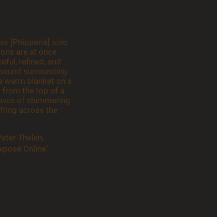
is [Phippen's] solo
ions are at once
eful, refined, and
e sound surrounding
e a warm blanket on a
t from the top of a
waves of shimmering
fting across the
Peter Thelen,
xposé Online"