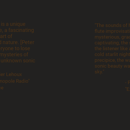
 is a unique
"The sounds of h
, a fascinating
flute improvisat
art of
mysterious, grac
 nature. [Peter
captivating, th
eryone to lose
the listener lik
mysteries of
cold starlit nigh
precipice, the 
 unknown sonic
sonic beauty wa
sky."
vier Lehoux
énopole Radio"
- 
ce
"E