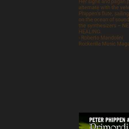
Her sighs and pagan 
alternate with the vel
Phippen’s flute, sailing
on the ocean of sound
the synthesizers – 
HEALING.
- Roberto Mandolini
Rockerilla Music Magaz