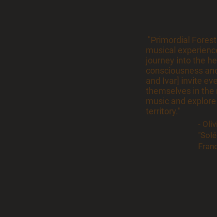
"Primordial Forest
musical experience
journey into the he
consciousness and
and Ivar] invite ev
themselves in the 
music and explore
territory."
- Oli
"Sol
Fran