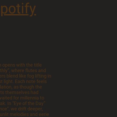
potify
potify
opens with the title
rthly”, where flutes and
s blend like fog lifting in
st light. Each note feels
elation, as though the
ts themselves had
waited for millennia to
eak. In “Eye of the Day”
ce”, we drift deeper,
unlit melodies and eerie