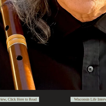
view, Click Here to Read
Wisconsin Life Inter