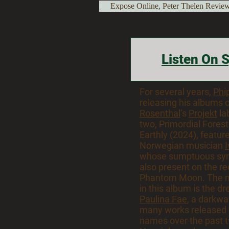
Expose Online, Peter Thelen Revi
Listen On S
For several years,
Phi
releasing his albums 
Rosenthal
’s
Projekt
lab
two, Primordial Fores
Earthly (2024), featur
Norwegian musician
whose sumptuous syn
also present on the r
Phantom Moon. The 
in this album is the d
Paulina Fae
, a darkw
many works released 
names over the past t