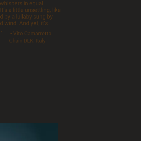
 whispers in equal
’s a little unsettling, like
ed by a lullaby sung by
 wind. And yet, it’s
e.
- Vito Camarretta
Chain DLK, Italy