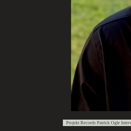
Projekt Records Patrick Ogle Inter