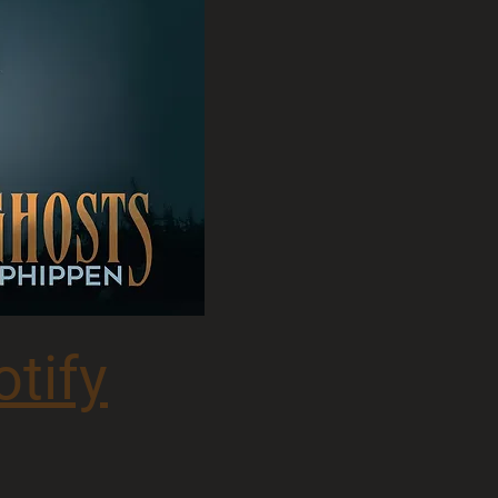
otify