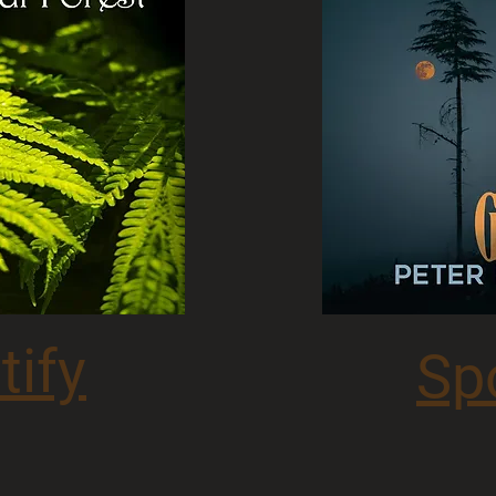
tify
Sp