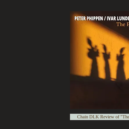
Chain DLK Review of "Th