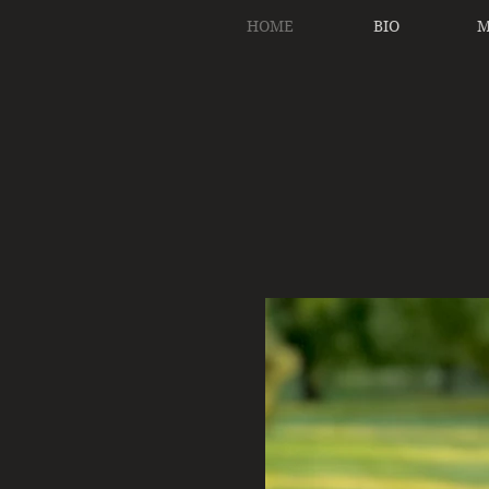
HOME
BIO
M